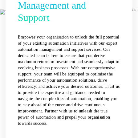
Management and
Support
Empower your organisation to unlock the full potential
of your existing automation initiatives with our expert
automation management and support services. Our
dedicated team is here to ensure that you derive
maximum return on investment and seamlessly adapt to
evolving business processes. With our comprehensive
support, your team will be equipped to optimise the
performance of your automation solutions, drive
efficiency, and achieve your desired outcomes. Trust us
to provide the expertise and guidance needed to
navigate the complexities of automation, enabling you
to stay ahead of the curve and drive continuous
improvement. Partner with us to unleash the true
power of automation and propel your organisation
towards success.