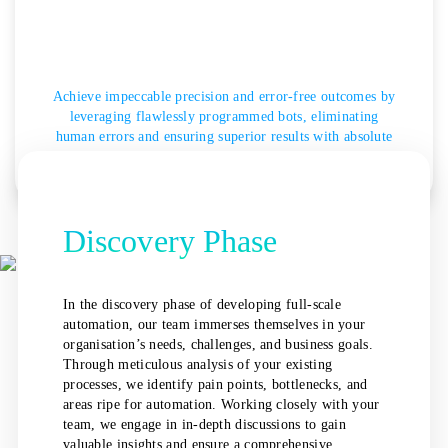
Achieve impeccable precision and error-free outcomes by
leveraging flawlessly programmed bots, eliminating
human errors and ensuring superior results with absolute
certainty.
Discovery Phase
In the discovery phase of developing full-scale
automation, our team immerses themselves in your
organisation’s needs, challenges, and business goals.
Through meticulous analysis of your existing
processes, we identify pain points, bottlenecks, and
areas ripe for automation. Working closely with your
team, we engage in in-depth discussions to gain
valuable insights and ensure a comprehensive