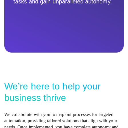
tasks and gain unparalleled autonomy.
We’re here to help your
business thrive
We collaborate with you to map out processes for targeted
automation, providing tailored solutions that align with your
needs. Once implemented, you have complete autonomy and