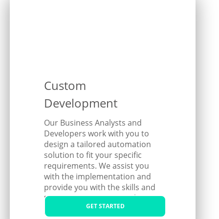
Custom
Development
Our Business Analysts and
Developers work with you to
design a tailored automation
solution to fit your specific
requirements. We assist you
with the implementation and
provide you with the skills and
training to manage it within
GET STARTED
your organisation.