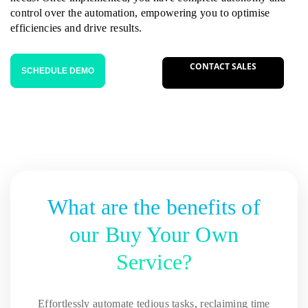
control over the automation, empowering you to optimise
efficiencies and drive results.
CONTACT SALES
SCHEDULE DEMO
What are the benefits of
our Buy Your Own
Service?
Effortlessly automate tedious tasks, reclaiming time