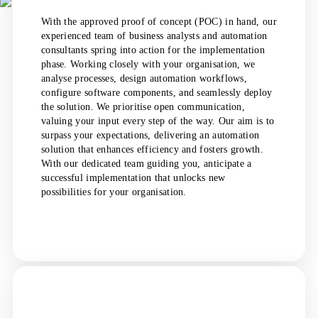
With the approved proof of concept (POC) in hand, our
experienced team of business analysts and automation
consultants spring into action for the implementation
phase. Working closely with your organisation, we
analyse processes, design automation workflows,
configure software components, and seamlessly deploy
the solution. We prioritise open communication,
valuing your input every step of the way. Our aim is to
surpass your expectations, delivering an automation
solution that enhances efficiency and fosters growth.
With our dedicated team guiding you, anticipate a
successful implementation that unlocks new
possibilities for your organisation.