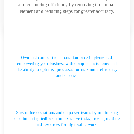
and enhancing efficiency by removing the human
element and reducing steps for greater accuracy.
Own and control the automation once implemented,
empowering your business with complete autonomy and
the ability to optimise processes for maximum efficiency
and success.
Streamline operations and empower teams by minimising
or eliminating tedious administrative tasks, freeing up time
and resources for high-value work.