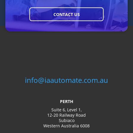
consuming tasks and focus
GET STARTED
your staff on more important
work.
CONTACT US
info@iaautomate.com.au
PERTH
Management
Suite 6, Level 1,
and Support
12-20 Railway Road
Subiaco
Western Australia 6008
Whether you’re facing