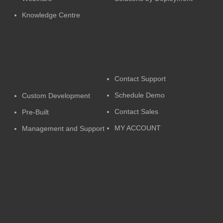
Knowledge Centre
SERVICES
SUPPORT
OFFERED
Contact Support
Schedule Demo
Custom Development
Contact Sales
Pre-Built
MY ACCOUNT
Management and Support