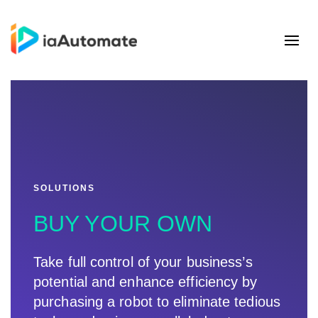
SOLUTIONS
BUY YOUR OWN
Take full control of your business’s
potential and enhance efficiency by
purchasing a robot to eliminate tedious