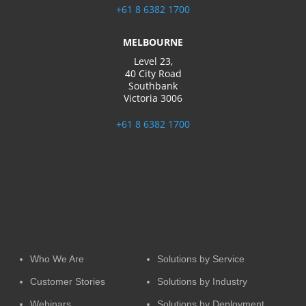
challenges or seeking to extend
+61 8 6382 1700
the capabilities of your existing
automation implementation,
MELBOURNE
our team is here to offer
Level 23,
reliable support and solution
40 City Road
extensions tailored to your
Southbank
business’s specific needs.
Victoria 3006
GET STARTED
+61 8 6382 1700
WHY iaAutomate
SOLUTIONS
Who We Are
Solutions by Service
Customer Stories
Solutions by Industry
Webinars
Solutions by Deployment