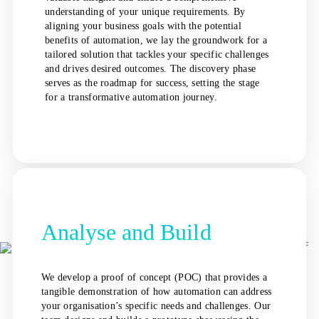
understanding of your unique requirements. By
aligning your business goals with the potential
benefits of automation, we lay the groundwork for a
tailored solution that tackles your specific challenges
and drives desired outcomes. The discovery phase
serves as the roadmap for success, setting the stage
for a transformative automation journey.
Analyse and Build
We develop a proof of concept (POC) that provides a
tangible demonstration of how automation can address
your organisation’s specific needs and challenges. Our