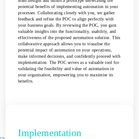
team designs and builds a prototype showcasing the
potential benefits of implementing automation in your
processes. Collaborating closely with you, we gather
feedback and refine the POC to align perfectly with
your business goals. By reviewing the POC, you gain
valuable insights into the functionality, usability, and
effectiveness of the proposed automation solution. This
collaborative approach allows you to visualise the
potential impact of automation on your operations,
make informed decisions, and confidently proceed with
implementation. The POC serves as a valuable tool for
validating the feasibility and value of automation in
your organisation, empowering you to maximise its
benefits.
Implementation