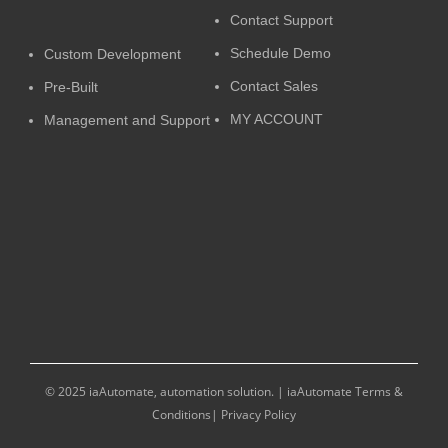
Contact Support
Schedule Demo
Custom Development
Contact Sales
Pre-Built
MY ACCOUNT
Management and Support
© 2025 iaAutomate, automation solution. |
iaAutomate Terms &
Conditions
|
Privacy Policy