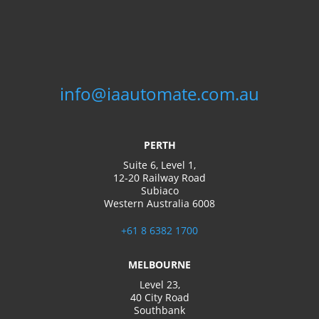
info@iaautomate.com.au
PERTH
Suite 6, Level 1,
12-20 Railway Road
Subiaco
Western Australia 6008
+61 8 6382 1700
MELBOURNE
Level 23,
40 City Road
Southbank