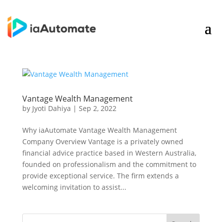
Vantage Wealth Management
by
Jyoti Dahiya
|
Sep 2, 2022
Why iaAutomate Vantage Wealth Management
Company Overview Vantage is a privately owned
financial advice practice based in Western Australia,
founded on professionalism and the commitment to
provide exceptional service. The firm extends a
welcoming invitation to assist...