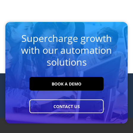
Supercharge growth
with our automation
solutions
BOOK A DEMO
CONTACT US