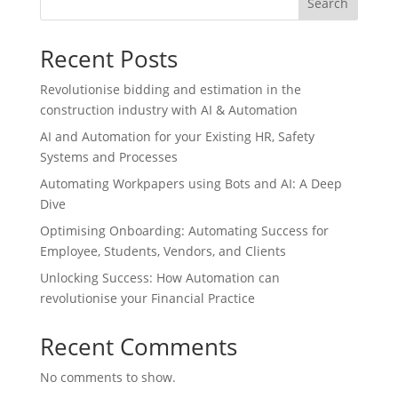
Search
Recent Posts
Revolutionise bidding and estimation in the
construction industry with AI & Automation
AI and Automation for your Existing HR, Safety
Systems and Processes
Automating Workpapers using Bots and AI: A Deep
Dive
Optimising Onboarding: Automating Success for
Employee, Students, Vendors, and Clients
Unlocking Success: How Automation can
revolutionise your Financial Practice
Recent Comments
No comments to show.