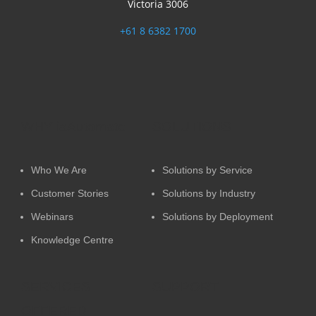
Victoria 3006
+61 8 6382 1700
WHY iaAutomate
SOLUTIONS
Who We Are
Solutions by Service
Customer Stories
Solutions by Industry
Webinars
Solutions by Deployment
Knowledge Centre
SERVICES
SUPPORT
OFFERED